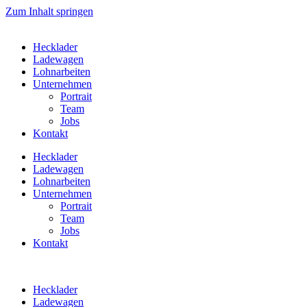
Zum Inhalt springen
Hecklader
Ladewagen
Lohnarbeiten
Unternehmen
Portrait
Team
Jobs
Kontakt
Hecklader
Ladewagen
Lohnarbeiten
Unternehmen
Portrait
Team
Jobs
Kontakt
Hecklader
Ladewagen