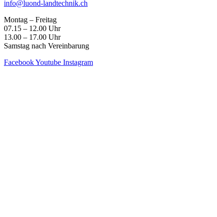
info@luond-landtechnik.ch
Montag – Freitag
07.15 – 12.00 Uhr
13.00 – 17.00 Uhr
Samstag nach Vereinbarung
Facebook
Youtube
Instagram