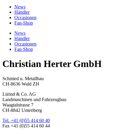
News
Händler
Occasionen
Fan-Shop
News
Händler
Occasionen
Fan-Shop
Christian Herter GmbH
Schmied u. Metallbau
CH-8636 Wald ZH
Lüönd & Co. AG
Landmaschinen und Fahrzeugbau
Waagtalstrasse 7
CH-8842 Unteriberg
Tel. +41 (0)55 414 60 40
Fax +41 (0)55 414 60 44