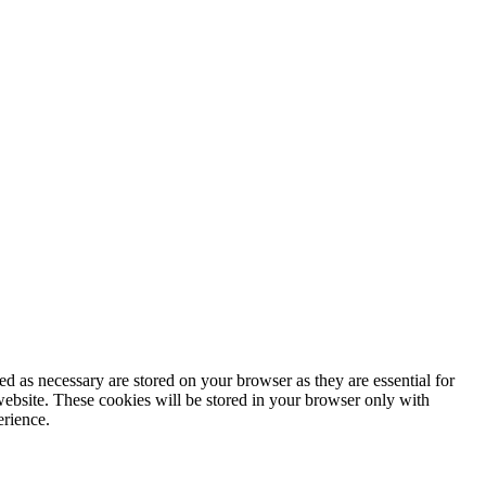
d as necessary are stored on your browser as they are essential for
website. These cookies will be stored in your browser only with
erience.