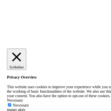
100% Schweizer Produktion
Schließen
Privacy Overview
This website uses cookies to improve your experience while you nav
the working of basic functionalities of the website. We also use t
your consent. You also have the option to opt-out of these cookies
Necessary
Necessary
immer aktiv