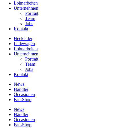
Lohnarbeiten
Unternehmen
Portrait
Team
Jobs
Kontakt
Hecklader
Ladewagen
Lohnarbeiten
Unternehmen
Portrait
Team
Jobs
Kontakt
News
Händler
Occasionen
Fan-Shop
News
Händler
Occasionen
Fan-Shop