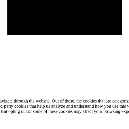
igate through the website. Out of these, the cookies that are categorize
hird-party cookies that help us analyze and understand how you use this 
. But opting out of some of these cookies may affect your browsing exp